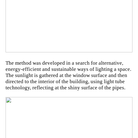
The method was developed in a search for alternative,
energy-efficient and sustainable ways of lighting a space.
The sunlight is gathered at the window surface and then
directed to the interior of the building, using light tube
technology, reflecting at the shiny surface of the pipes.