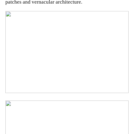
patches and vernacular architecture.