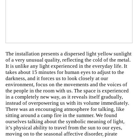
The installation presents a dispersed light yellow sunlight
of a very unusual quality, reflecting the cold of the metal.
It is unlike any light experienced in the everyday life. It
takes about 15 minutes for human eyes to adjust to the
darkness, and it forces us to look closely at our
environment, focus on the movements and the voices of
the people in the room with us. The space is experienced
in a completely new way, as it reveals itself gradually,
instead of overpowering us with its volume immediately.
There was an encouraging atmosphere for talking, like
sitting around a camp fire in the summer. We found
ourselves talking about the symbolic meaning of light,
it’s physical ability to travel from the sun to our eyes,
moving on to the seasonal affective disorder, pirate