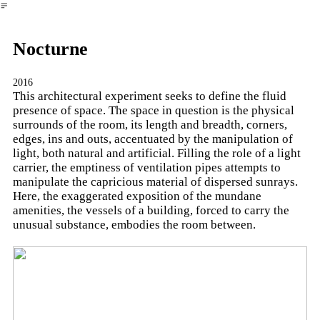
︎
Nocturne
2016
This architectural experiment seeks to define the fluid
presence of space. The space in question is the physical
surrounds of the room, its length and breadth, corners,
edges, ins and outs, accentuated by the manipulation of
light, both natural and artificial. Filling the role of a light
carrier, the emptiness of ventilation pipes attempts to
manipulate the capricious material of dispersed sunrays.
Here, the exaggerated exposition of the mundane
amenities, the vessels of a building, forced to carry the
unusual substance, embodies the room between.